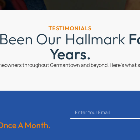
TESTIMONIALS
 Been Our Hallmark
F
Years.
omeowners throughout Germantown and beyond. Here’s what so
 Once A Month.