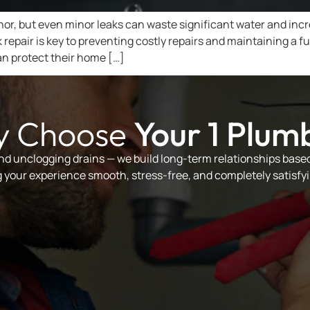
r, but even minor leaks can waste significant water and increas
ak repair is key to preventing costly repairs and maintaining
an protect their home […]
 Choose
Your 1 Plum
and unclogging drains — we build long-term relationships based 
your experience smooth, stress-free, and completely satisfyi