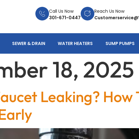
Call Us Now
Reach Us Now
301-671-0447
Customerservice@
SEWER & DRAIN
WATER HEATERS
SUMP PUMPS
ber 18, 2025
 Faucet Leaking? How 
Early