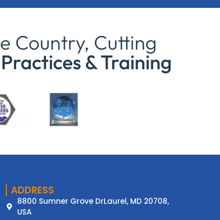
e Country, Cutting
Practices & Training
ADDRESS
8800 Sumner Grove DrLaurel, MD 20708,
USA