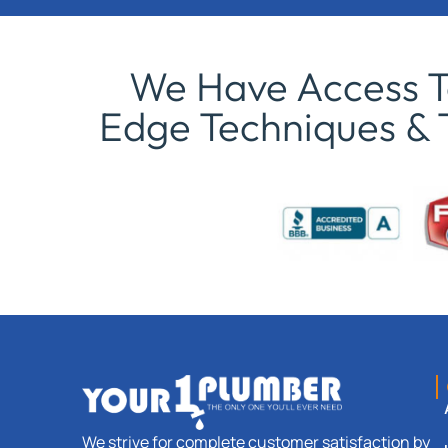
We Have Access To
Edge Techniques & 
We strive for complete customer satisfaction by