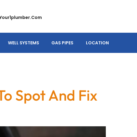
your1plumber.com
WELL SYSTEMS
GAS PIPES
LOCATION
To Spot And Fix