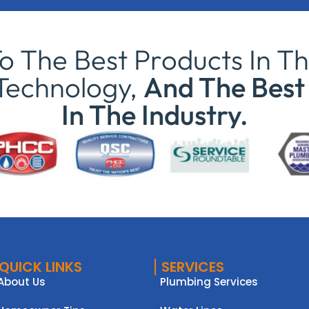
 The Best Products In Th
Technology,
And The Best 
In The Industry.
QUICK LINKS
SERVICES
About Us
Plumbing Services