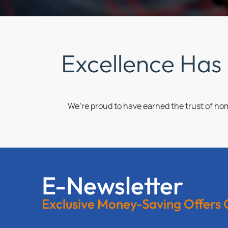
Excellence Has
We’re proud to have earned the trust of h
E-Newsletter
Exclusive Money-Saving Offers