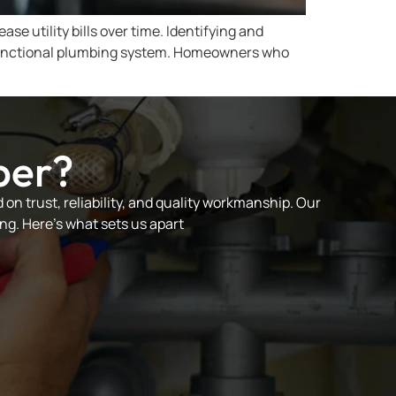
e utility bills over time. Identifying and
 a functional plumbing system. Homeowners who
ber?
on trust, reliability, and quality workmanship. Our
ng. Here’s what sets us apart