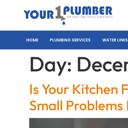
HOME
PLUMBING SERVICES
WATER LINES
Day:
Decem
Is Your Kitchen
Small Problems 