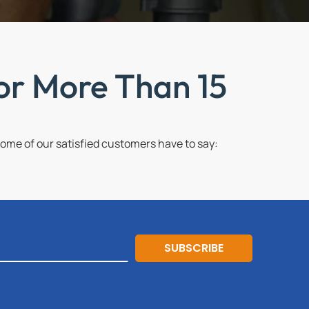
or More Than 15
me of our satisfied customers have to say:
SUBSCRIBE