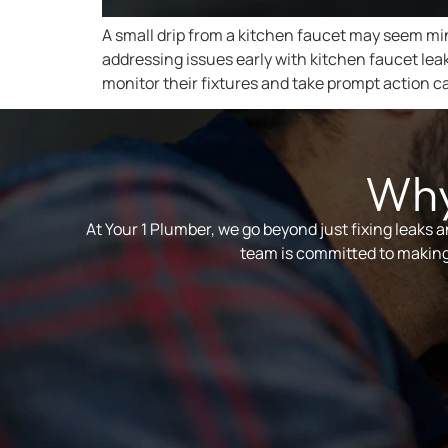
A small drip from a kitchen faucet may seem mino
addressing issues early with kitchen faucet le
monitor their fixtures and take prompt action c
Why
At Your 1 Plumber, we go beyond just fixing leaks 
team is committed to making 