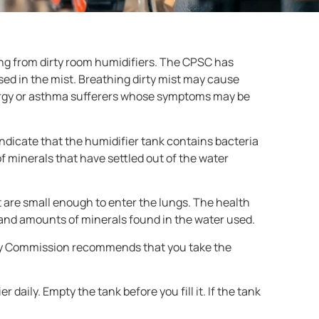
ng from dirty room humidifiers. The CPSC has
sed in the mist. Breathing dirty mist may cause
llergy or asthma sufferers whose symptoms may be
ndicate that the humidifier tank contains bacteria
of minerals that have settled out of the water
at are small enough to enter the lungs. The health
 and amounts of minerals found in the water used.
fety Commission recommends that you take the
 daily. Empty the tank before you fill it. If the tank