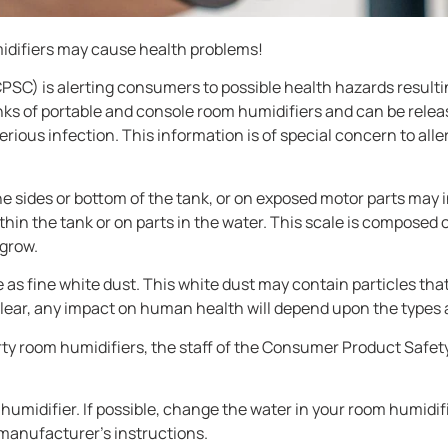
midifiers may cause health problems!
C) is alerting consumers to possible health hazards resulti
nks of portable and console room humidifiers and can be relea
erious infection. This information is of special concern to a
e sides or bottom of the tank, or on exposed motor parts may i
ithin the tank or on parts in the water. This scale is composed 
 grow.
e as fine white dust. This white dust may contain particles th
t clear, any impact on human health will depend upon the types
dirty room humidifiers, the staff of the Consumer Product Sa
humidifier. If possible, change the water in your room humidifier
 manufacturer’s instructions.