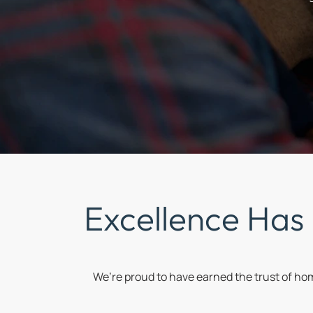
Excellence Has
We’re proud to have earned the trust of h