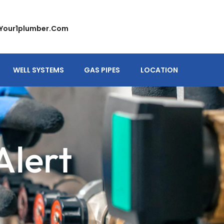
your1plumber.com
WELL SYSTEMS
GAS PIPES
LOCATION
Alert