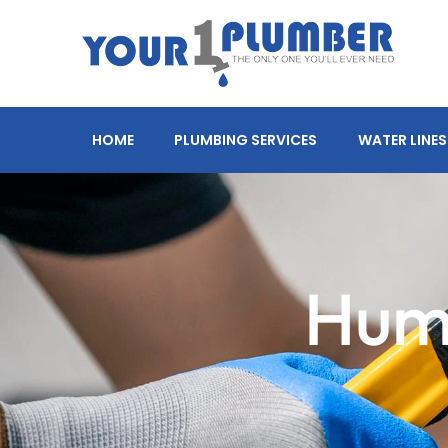
HOME
PLUMBING SERVICES
WATER LINES
Humi