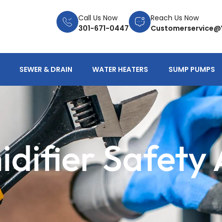
Call Us Now
Reach Us Now
301-671-0447
Customerservice@
SEWER & DRAIN
WATER HEATERS
SUMP PUMPS
difier Safety 