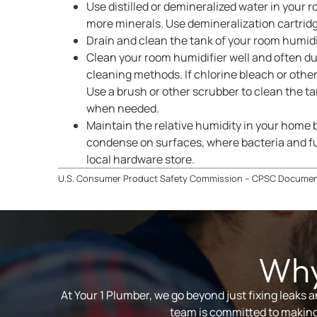
Use distilled or demineralized water in your 
more minerals. Use demineralization cartridge
Drain and clean the tank of your room humidif
Clean your room humidifier well and often du
cleaning methods. If chlorine bleach or other
Use a brush or other scrubber to clean the ta
when needed.
Maintain the relative humidity in your home
condense on surfaces, where bacteria and fu
local hardware store.
U.S. Consumer Product Safety Commission – CPSC Docume
Why
At Your 1 Plumber, we go beyond just fixing leaks 
team is committed to making 