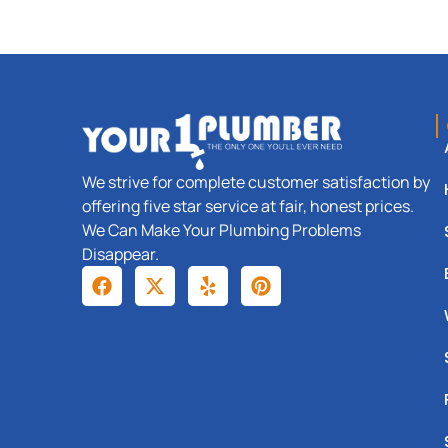
We strive for complete customer satisfaction by
offering five star service at fair, honest prices.
We Can Make Your Plumbing Problems
Disappear.