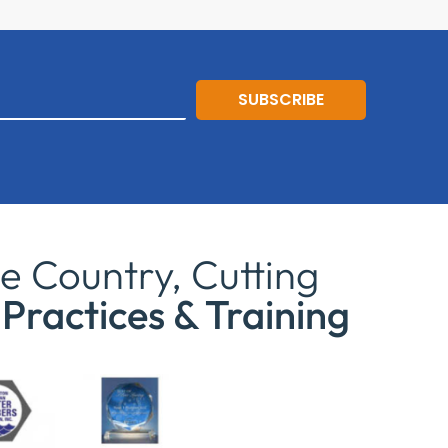
SUBSCRIBE
e Country, Cutting
Practices & Training