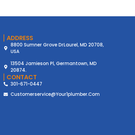
ADDRESS
8800 Sumner Grove DrLaurel, MD 20708,
USA
13504 Jamieson Pl, Germantown, MD
20874.
CONTACT
301-671-0447
Customerservice@your1plumber.com