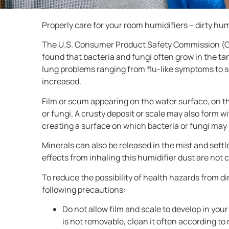
Properly care for your room humidifiers – dirty hu
The U.S. Consumer Product Safety Commission (CPS
found that bacteria and fungi often grow in the ta
lung problems ranging from flu-like symptoms to s
increased.
Film or scum appearing on the water surface, on th
or fungi. A crusty deposit or scale may also form w
creating a surface on which bacteria or fungi may
Minerals can also be released in the mist and settl
effects from inhaling this humidifier dust are no
To reduce the possibility of health hazards from 
following precautions:
Do not allow film and scale to develop in your 
is not removable, clean it often according to