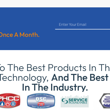
 Once A Month.
 The Best Products In Th
Technology,
And The Best 
In The Industry.