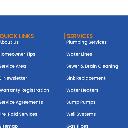
QUICK LINKS
SERVICES
About Us
Plumbing Services
Homeowner Tips
Water Lines
Service Area
Sewer & Drain Cleaning
E-Newsletter
Sink Replacement
Warranty Registration
Water Heaters
Service Agreements
Sump Pumps
Pre-Paid Services
Well Systems
Sitemap
Gas Pipes