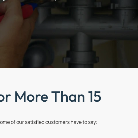
or More Than 15
me of our satisfied customers have to say: