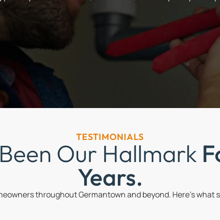
TESTIMONIALS
 Been Our Hallmark
F
Years.
omeowners throughout Germantown and beyond. Here’s what so