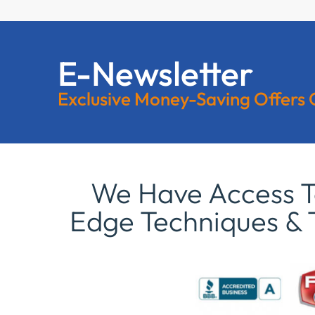
E-Newsletter
Exclusive Money-Saving Offers
We Have Access To
Edge Techniques & 