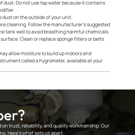
of dust. Do not use tap water because it contains
difier.
 dust on the outside of your unit.
fore cleaning. Follow the manufacturer’s suggested
the tank well to avoid breathing harmful chemicals.
surface. Clean or replace sponge filters or belts
ay allow moisture to build up indoors and
trument called a hygrometer, available at your
ber?
on trust, reliability, and quality workmanship. Our
ng. Here’s what sets us apart