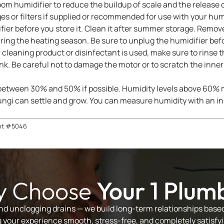
room humidifier to reduce the buildup of scale and the release 
s or filters if supplied or recommended for use with your humi
ier before you store it. Clean it after summer storage. Remove
ring the heating season. Be sure to unplug the humidifier be
 cleaning product or disinfectant is used, make sure to rinse 
nk. Be careful not to damage the motor or to scratch the inner 
 between 30% and 50% if possible. Humidity levels above 60% m
ngi can settle and grow. You can measure humidity with an ins
nt #5046
 Choose
Your 1 Plum
and unclogging drains — we build long-term relationships based 
your experience smooth, stress-free, and completely satisfyi