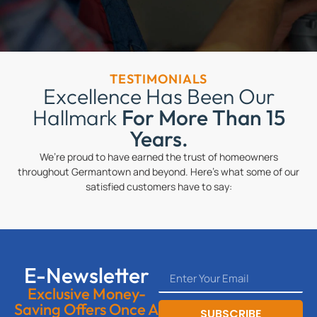
TESTIMONIALS
Excellence Has Been Our
Hallmark
For More Than 15
Years.
We’re proud to have earned the trust of homeowners
throughout Germantown and beyond. Here’s what some of our
satisfied customers have to say:
E-Newsletter
Exclusive Money-
Saving Offers Once A
SUBSCRIBE