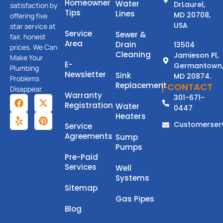
Homeowner
Water
DrLaurel,
satisfaction by
Tips
Lines
MD 20708,
offering five
USA
star service at
Service
Sewer &
fair, honest
Area
Drain
13504
prices. We Can
Cleaning
Jamieson Pl,
Make Your
E-
Germantown
Plumbing
Newsletter
Sink
MD 20874.
Problems
Replacement
CONTACT
Disappear.
Warranty
301-671-
Registration
Water
0447
Heaters
Customerser
Service
Agreements
Sump
Pumps
Pre-Paid
Services
Well
Systems
Sitemap
Gas Pipes
Blog