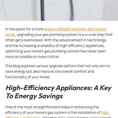
In the quest for a more
energy-efficient and high-performing
home
, upgrading your gas plumbing system is a crucial step that
often gets overlooked. With the advancement in technology
and the increasing availability of high-efficiency appliances,
optimizing your home’s gas plumbing system has never been
more accessible or more critical.
This blog explores various upgrade options that not only aim to
save energy but also improve the overall comfort and
functionality of your home:
High-Efficiency Appliances: A Key
To Energy Savings
One of the most straightforward steps in enhancing the
efficiency of your home’s gas system is the installation of
high-
efficiency appliances
. Whether it’s a water heater replacement