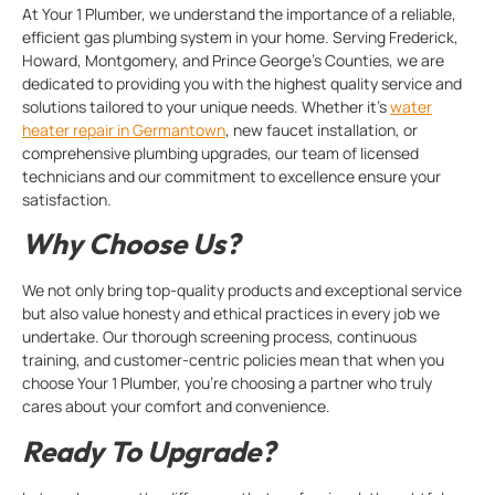
At Your 1 Plumber, we understand the importance of a reliable,
efficient gas plumbing system in your home. Serving Frederick,
Howard, Montgomery, and Prince George’s Counties, we are
dedicated to providing you with the highest quality service and
solutions tailored to your unique needs. Whether it’s
water
heater repair in Germantown
, new faucet installation, or
comprehensive plumbing upgrades, our team of licensed
technicians and our commitment to excellence ensure your
satisfaction.
Why Choose Us?
We not only bring top-quality products and exceptional service
but also value honesty and ethical practices in every job we
undertake. Our thorough screening process, continuous
training, and customer-centric policies mean that when you
choose Your 1 Plumber, you’re choosing a partner who truly
cares about your comfort and convenience.
Ready To Upgrade?