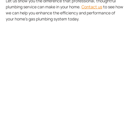
Let us show you the difference that professional, thoughtful
plumbing service can make in your home.
Contact us
to see how
we can help you enhance the efficiency and performance of
your home’s gas plumbing system today.