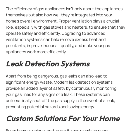
The efficiency of gas appliances isn’t only about the appliances
themselves but also how well they’re integrated into your
home’s overall environment. Proper ventilation plays a crucial
role, especially with gas stoves and heaters, to ensure that they
operate safely and efficiently. Upgrading to advanced
ventilation systems can help remove excess heat and
pollutants, improve indoor air quality, and make your gas
appliances work more efficiently.
Leak Detection Systems
Apart from being dangerous, gas leaks can also lead to
significant energy waste. Modern leak detection systems
provide an added layer of safety by continuously monitoring
your gas lines for any signs of a leak. These systems can
automatically shut off the gas supply in the event of a leak,
preventing potential hazards and saving energy.
Custom Solutions For Your Home
Every home is unique, and so are its gas plumbing needs.