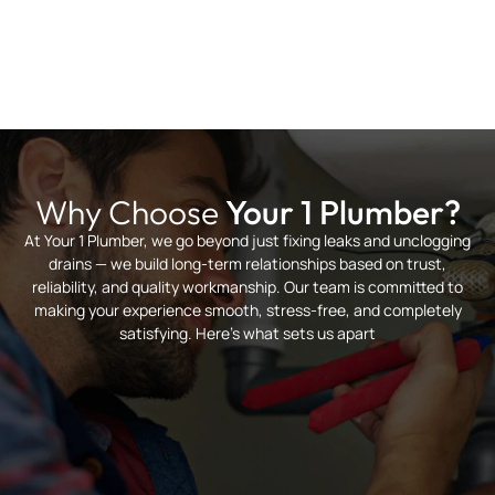
Why Choose
Your 1 Plumber?
At Your 1 Plumber, we go beyond just fixing leaks and unclogging
drains — we build long-term relationships based on trust,
reliability, and quality workmanship. Our team is committed to
making your experience smooth, stress-free, and completely
satisfying. Here’s what sets us apart