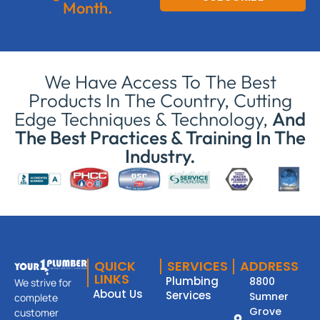
Month.
We Have Access To The Best
Products In The Country, Cutting
Edge Techniques & Technology,
And
The Best Practices & Training In The
Industry.
QUICK
SERVICES
ADDRESS
LINKS
Plumbing
8800
We strive for
About Us
Services
Sumner
complete
Grove
customer