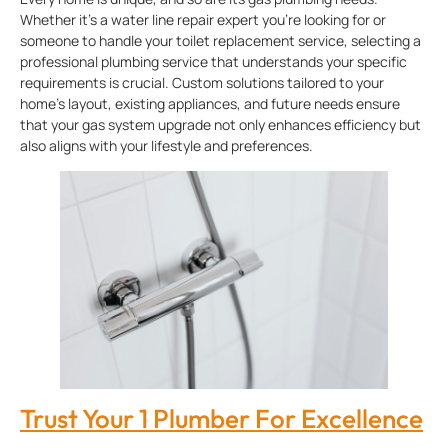
Whether it’s a water line repair expert you’re looking for or
someone to handle your toilet replacement service, selecting a
professional plumbing service that understands your specific
requirements is crucial. Custom solutions tailored to your
home’s layout, existing appliances, and future needs ensure
that your gas system upgrade not only enhances efficiency but
also aligns with your lifestyle and preferences.
Trust Your 1 Plumber For Excellence