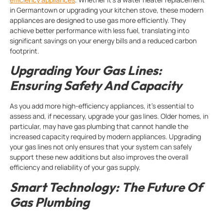
in Germantown or upgrading your kitchen stove, these modern
appliances are designed to use gas more efficiently. They
achieve better performance with less fuel, translating into
significant savings on your energy bills and a reduced carbon
footprint.
Upgrading Your Gas Lines:
Ensuring Safety And Capacity
As you add more high-efficiency appliances, it’s essential to
assess and, if necessary, upgrade your gas lines. Older homes, in
particular, may have gas plumbing that cannot handle the
increased capacity required by modern appliances. Upgrading
your gas lines not only ensures that your system can safely
support these new additions but also improves the overall
efficiency and reliability of your gas supply.
Smart Technology: The Future Of
Gas Plumbing