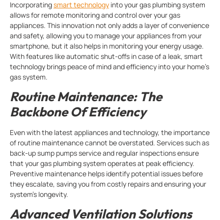
Incorporating
smart technology
into your gas plumbing system
allows for remote monitoring and control over your gas
appliances. This innovation not only adds a layer of convenience
and safety, allowing you to manage your appliances from your
smartphone, but it also helps in monitoring your energy usage.
With features like automatic shut-offs in case of a leak, smart
technology brings peace of mind and efficiency into your home’s
gas system.
Routine Maintenance: The
Backbone Of Efficiency
Even with the latest appliances and technology, the importance
of routine maintenance cannot be overstated. Services such as
back-up sump pumps service and regular inspections ensure
that your gas plumbing system operates at peak efficiency.
Preventive maintenance helps identify potential issues before
they escalate, saving you from costly repairs and ensuring your
system’s longevity.
Advanced Ventilation Solutions