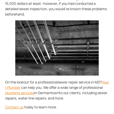
15,000 dollars at least. However, if you had conducted a
detailed sewer inspection, you would’ve known these problems
beforehand.
On the lookout for a professionalsewer repair service in MD?
Your
1 Plumber
can help you. We offer a wide range of professional
plumbing services
in Germantownto our clients, including sewer
repairs, water line repairs, and more.
Contact us
today to learn more.