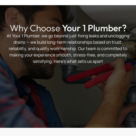
Why Choose
Your 1 Plumber?
At Your 1 Plumber, we go beyond just fixing leaks and unclogging
drains — we build long-term relationships based on trust,
reliability, and quality workmanship. Our team is committed to
making your experience smooth, stress-free, and completely
satisfying. Here’s what sets us apart