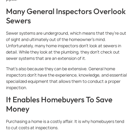
Many General Inspectors Overlook
Sewers
Sewer systems are underground, which means that they’re out
of sight and ultimately out of the homeowner’s mind.
Unfortunately, many home inspectors don’t look at sewers in
detail. While they look at the plumbing, they don’t check out
sewer systems that are an extension of it.
That’s also because they can be extensive. General home
inspectors don’t have the experience, knowledge, and essential
specialized equipment that allows them to conduct a proper
inspection.
It Enables Homebuyers To Save
Money
Purchasing a home is a costly affair. It is why homebuyers tend
to cut costs at inspections.