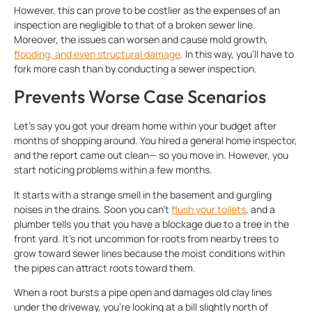
However, this can prove to be costlier as the expenses of an
inspection are negligible to that of a broken sewer line.
Moreover, the issues can worsen and cause mold growth,
flooding, and even structural damage
. In this way, you’ll have to
fork more cash than by conducting a sewer inspection.
Prevents Worse Case Scenarios
Let’s say you got your dream home within your budget after
months of shopping around. You hired a general home inspector,
and the report came out clean— so you move in. However, you
start noticing problems within a few months.
It starts with a strange smell in the basement and gurgling
noises in the drains. Soon you can’t
flush your toilets
, and a
plumber tells you that you have a blockage due to a tree in the
front yard. It’s not uncommon for roots from nearby trees to
grow toward sewer lines because the moist conditions within
the pipes can attract roots toward them.
When a root bursts a pipe open and damages old clay lines
under the driveway, you’re looking at a bill slightly north of