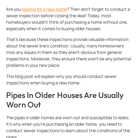
Are you
looking for a new home
? Then don’t forget to conduct a
sewer inspection before closing the deal! Today, most
homebuyers wouldn’t think of purchasing a home without one,
especially when it comes to buying older houses.
That’s because these inspections provide valuable information
about the sewer line’s condition. Usually, many homeowners
miss any issues in them as they aren’t obvious from general
inspections. Moreover, they ensure there won’t be any potential
problems in your new place.
This blog post will explain why you should conduct sewer
inspections when buying a new home.
Pipes In Older Houses Are Usually
Worn Out
The pipes in older homes are worn out and susceptible to leaks.
It’s why when you’re purchasing an older home, you need to
conduct sewer inspections to learn about the conditions of the
pipes.