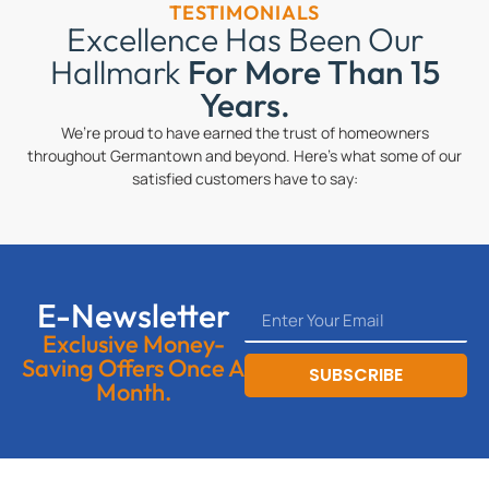
TESTIMONIALS
Excellence Has Been Our
Hallmark
For More Than 15
Years.
We’re proud to have earned the trust of homeowners
throughout Germantown and beyond. Here’s what some of our
satisfied customers have to say:
E-Newsletter
Exclusive Money-
Saving Offers Once A
SUBSCRIBE
Month.