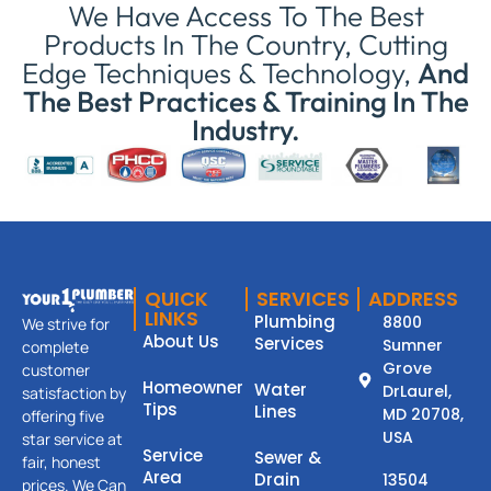
We Have Access To The Best
Products In The Country, Cutting
Edge Techniques & Technology,
And
The Best Practices & Training In The
Industry.
QUICK
SERVICES
ADDRESS
LINKS
Plumbing
8800
We strive for
About Us
Services
Sumner
complete
Grove
customer
Homeowner
Water
DrLaurel,
satisfaction by
Tips
Lines
MD 20708,
offering five
USA
star service at
Service
Sewer &
fair, honest
Area
Drain
13504
prices. We Can