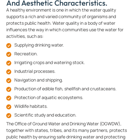
And Aesthetic Characteristics.
A healthy environment is one in which the water quality
supports a rich and varied community of organisms and
protects public health. Water quality in a body of water
influences the way in which communities use the water for
activities, such as:
Supplying drinking water.
Recreation.
Irrigating crops and watering stock.
Industrial processes.
Navigation and shipping.
Production of edible fish, shellfish and crustaceans.
Protection of aquatic ecosystems.
Wildlife habitats.
Scientific study and education.
The Office of Ground Water and Drinking Water (OGWDW),
together with states, tribes, and its many partners, protects
public health by ensuring safe drinking water and protecting