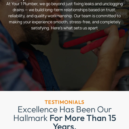
At Your 1 Plumber, we go beyond just fixing leaks and unclogging
drains — we build long-term relationships based on trust,
reliability, and quality workmanship. Our team is committed to
making your experience smooth, stress-free, and completely
satisfying. Here’s what sets us apart
TESTIMONIALS
Excellence Has Been Our
Hallmark
For More Than 15
Years.