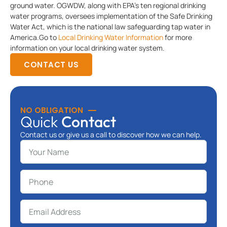
ground water. OGWDW, along with EPA’s ten regional drinking
water programs, oversees implementation of the Safe Drinking
Water Act, which is the national law safeguarding tap water in
America.Go to
Local Drinking Water Information
for more
information on your local drinking water system.
CONTACT US
NO OBLIGATION
Quick
Contact
Contact us or give us a call to discover how we can help.