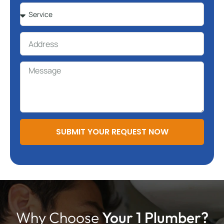
SUBMIT YOUR REQUEST NOW
Why Choose
Your 1 Plumber?