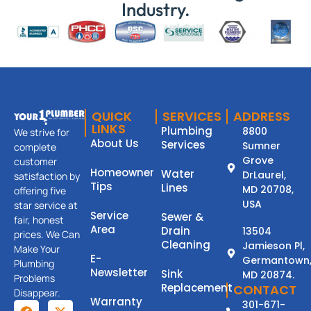
Industry.
QUICK
SERVICES
ADDRESS
LINKS
Plumbing
8800
We strive for
About Us
Services
Sumner
complete
Grove
customer
Homeowner
Water
DrLaurel,
satisfaction by
Tips
Lines
MD 20708,
offering five
USA
star service at
Service
Sewer &
fair, honest
Area
Drain
13504
prices. We Can
Cleaning
Jamieson Pl,
Make Your
E-
Germantown
Plumbing
Newsletter
Sink
MD 20874.
Problems
Replacement
CONTACT
Disappear.
Warranty
301-671-