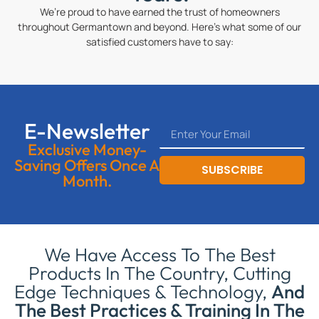
We’re proud to have earned the trust of homeowners
throughout Germantown and beyond. Here’s what some of our
satisfied customers have to say:
E-Newsletter
Exclusive Money-
Saving Offers Once A
SUBSCRIBE
Month.
We Have Access To The Best
Products In The Country, Cutting
Edge Techniques & Technology,
And
The Best Practices & Training In The