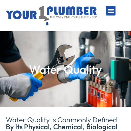
PLUMBING SERVICE
WATER LINES
SEWER & DRAIN
WATER HEATERS
SUMP PUMPS
WELL SYSTEMS
Water Quality
Water Quality Is Commonly Defined
By Its Physical, Chemical, Biological